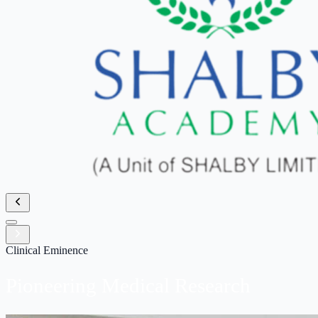
Clinical Eminence
Pioneering Medical
Research