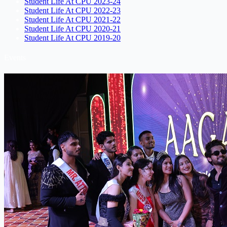
Student Life At CPU 2023-24
Student Life At CPU 2022-23
Student Life At CPU 2021-22
Student Life At CPU 2020-21
Student Life At CPU 2019-20
Events