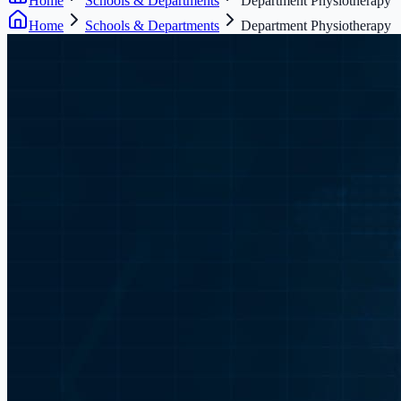
Home
Schools & Departments
Department Physiotherapy
Home
Schools & Departments
Department Physiotherapy