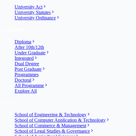
University Act
University Statutes
University Ordinance
Programme
Diploma
After 10th/12th
Under Graduate
Integrated
Dual Degree
Post Graduate
Programmes
Doctoral
All Programme
Explore All
Schools
School of Engineering & Technology
School of Computer Application & Technology
School of Commerce & Management
School of Legal Studies & Governance