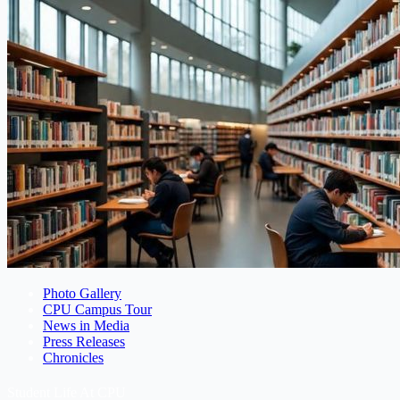
Photo Gallery
CPU Campus Tour
News in Media
Press Releases
Chronicles
Student Life At CPU