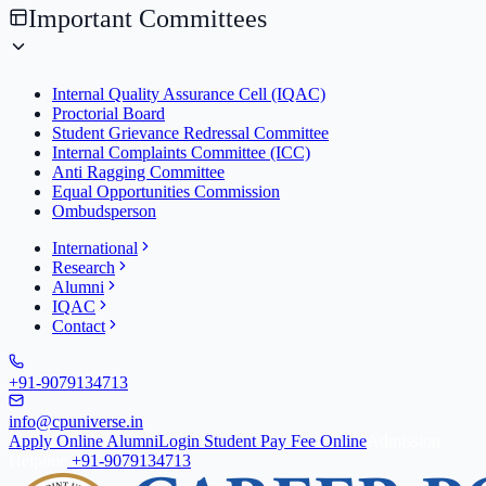
Important Committees
Internal Quality Assurance Cell (IQAC)
Proctorial Board
Student Grievance Redressal Committee
Internal Complaints Committee (ICC)
Anti Ragging Committee
Equal Opportunities Commission
Ombudsperson
International
Research
Alumni
IQAC
Contact
+91-9079134713
info@cpuniverse.in
Apply Online
Alumni
Login Student
Pay Fee Online
Admission
Helpline
+91-9079134713