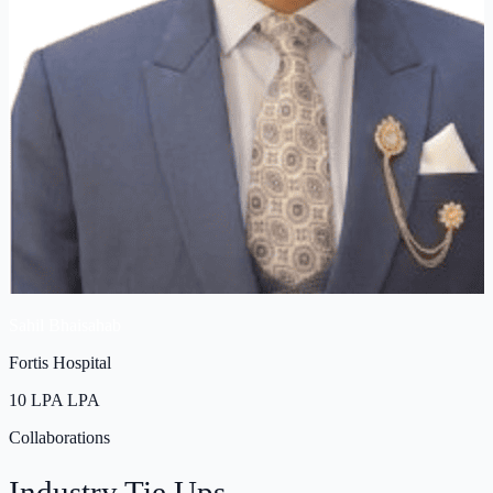
Sahil Bhaisahab
Fortis Hospital
10 LPA
LPA
Collaborations
Industry
Tie Ups