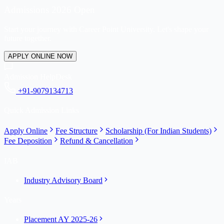
Admissions 2026 Open
Start your journey with Career Point University. Let's shape your
future together.
APPLY ONLINE NOW
Admission HelpDesk
+91-9079134713
Quick Admission Links
Apply Online
Fee Structure
Scholarship (For Indian Students)
Fee Deposition
Refund & Cancellation
IAB
Industry Advisory Board
Years
Placement AY 2025-26