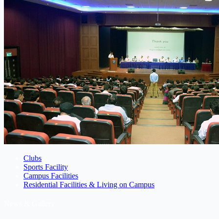
Clubs
Sports Facility
Campus Facilities
Residential Facilities & Living on Campus
News & Gallery