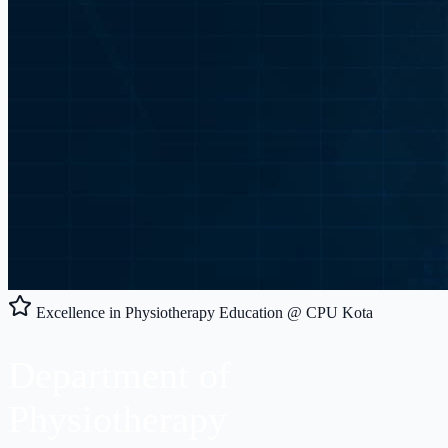
Excellence in Physiotherapy Education @ CPU Kota
Department of
Physiotherapy