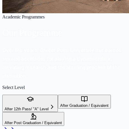
Academic Programmes
Our
Programme
Over the years, Career Point University has earned
several accolades for playing a dynamicrole in
elevating research and the learning process of the
institution.
Select Level
After Graduation / Equivalent
After 12th Pass/ "A" Level
After Post Graduation / Equivalent