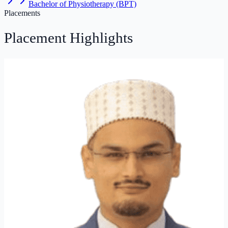
Bachelor of Physiotherapy (BPT)
Placements
Placement
Highlights