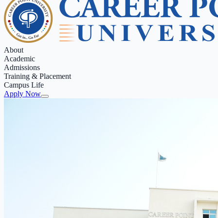
About
Academic
Admissions
Training & Placement
Campus Life
Apply Now