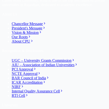
Career Point University, Kota is one of the top self-financed private
universities in Rajasthan, dedicated to academic excellence.
About Us
Chancellor Message
President's Message
Vision & Mission
Our Roots
About CPU
Recognition & Disclosures
UGC – University Grants Commission
AIU – Association of Indian Universities
PCI Approval
NCTE Approval
BAR Council of India
ICAR Accreditation
NIRF
Internal Quality Assurance Cell
RTI Cell
University