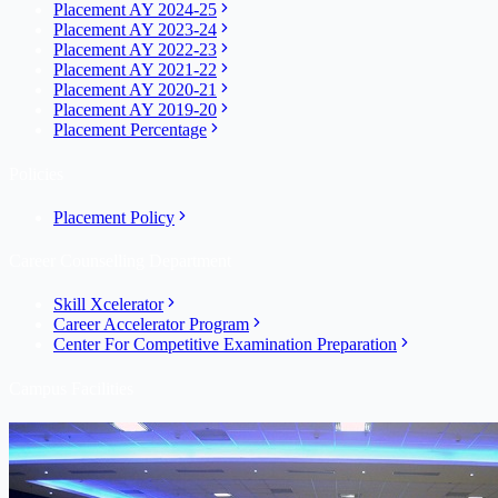
Placement AY 2024-25
Placement AY 2023-24
Placement AY 2022-23
Placement AY 2021-22
Placement AY 2020-21
Placement AY 2019-20
Placement Percentage
Policies
Placement Policy
Career Counselling Department
Skill Xcelerator
Career Accelerator Program
Center For Competitive Examination Preparation
Campus Facilities