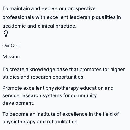
To maintain and evolve our prospective
professionals with excellent leadership qualities in
academic and clinical practice.
Our Goal
Mission
To create a knowledge base that promotes for higher
studies and research opportunities.
Promote excellent physiotherapy education and
service research systems for community
development.
To become an institute of excellence in the field of
physiotherapy and rehabilitation.