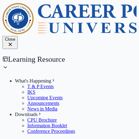
Close
Learning Resource
What's Happening
T & P Events
IKS
Upcoming Events
Announcements
News in Media
Downloads
CPU Brochure
Information Booklet
Conference Proceedings