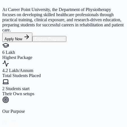
At Career Point University, the Department of Physiotherapy
focuses on developing skilled healthcare professionals through
practical training, clinical exposure, and research-driven education,
preparing students for successful careers in rehabilitation and patient
care.
Apply Now
Explore Programs
6 Lakh
Highest Package
4.2 Lakh/Annum
Total Students Placed
2 Students start
Their Own setups
Our Purpose
Vision