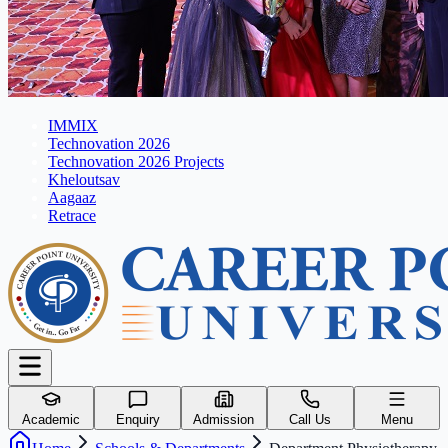
IMMIX
Technovation 2026
Technovation 2026 Projects
Kheloutsav
Aagaaz
Retrace
Academic
Enquiry
Admission
Call Us
Menu