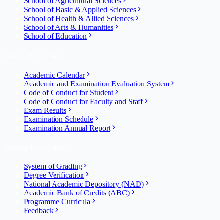
School of Agricultural Sciences
School of Basic & Applied Sciences
School of Health & Allied Sciences
School of Arts & Humanities
School of Education
General Information
Academic Calendar
Academic and Examination Evaluation System
Code of Conduct for Student
Code of Conduct for Faculty and Staff
Exam Results
Examination Schedule
Examination Annual Report
General Information
System of Grading
Degree Verification
National Academic Depository (NAD)
Academic Bank of Credits (ABC)
Programme Curricula
Feedback