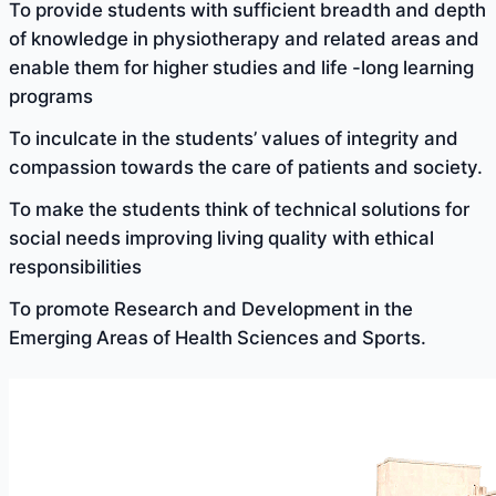
To provide students with sufficient breadth and depth
of knowledge in physiotherapy and related areas and
enable them for higher studies and life -long learning
programs
To inculcate in the students’ values of integrity and
compassion towards the care of patients and society.
To make the students think of technical solutions for
social needs improving living quality with ethical
responsibilities
To promote Research and Development in the
Emerging Areas of Health Sciences and Sports.