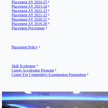
Placement AY 2024-25
Placement AY 2023-24
Placement AY 2022-23
Placement AY 2021-22
Placement AY 2020-21
Placement AY 2019-20
Placement Percentage
Policies
Placement Policy
Career Counselling Department
Skill Xcelerator
Career Accelerator Program
Center For Competitive Examination Preparation
Campus Facilities