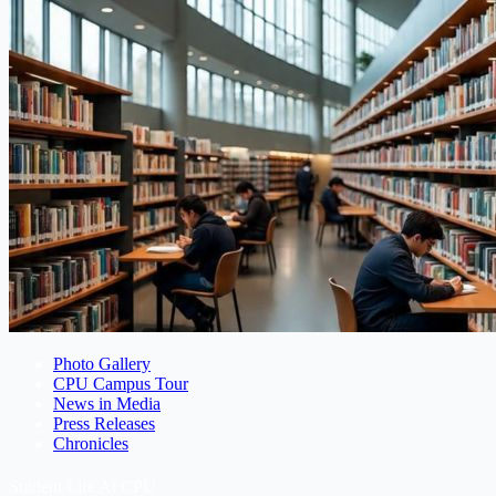
Photo Gallery
CPU Campus Tour
News in Media
Press Releases
Chronicles
Student Life At CPU