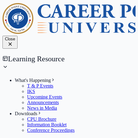
Close
Learning Resource
What's Happening
T & P Events
IKS
Upcoming Events
Announcements
News in Media
Downloads
CPU Brochure
Information Booklet
Conference Proceedings