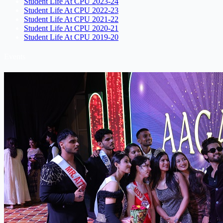
Student Life At CPU 2023-24
Student Life At CPU 2022-23
Student Life At CPU 2021-22
Student Life At CPU 2020-21
Student Life At CPU 2019-20
Events