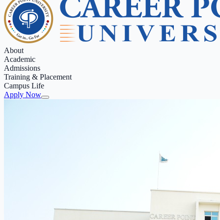
About
Academic
Admissions
Training & Placement
Campus Life
Apply Now