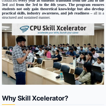
conducted
every year as students transition from the 2nd to the
3rd
and
from the 3rd to the 4th years. The program ensures
students not only gain theoretical knowledge but also develop
practical skills, industry awareness, and job readiness –
all in a
structured and sustained manner.
Why Skill Xcelerator?