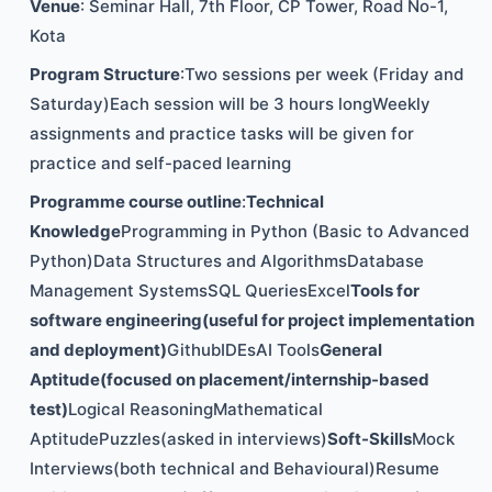
Venue
: Seminar Hall, 7th Floor, CP Tower, Road No-1,
Kota
Program Structure
:Two sessions per week (Friday and
Saturday)Each session will be 3 hours longWeekly
assignments and practice tasks will be given for
practice and self-paced learning
Programme course outline
:
Technical
Knowledge
Programming in Python (Basic to Advanced
Python)Data Structures and AlgorithmsDatabase
Management SystemsSQL QueriesExcel
Tools for
software engineering(useful for project implementation
and deployment)
GithubIDEsAI Tools
General
Aptitude(focused on placement/internship-based
test)
Logical ReasoningMathematical
AptitudePuzzles(asked in interviews)
Soft-Skills
Mock
Interviews(both technical and Behavioural)Resume