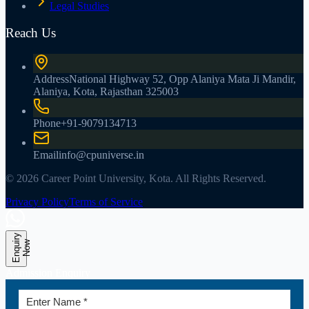
Legal Studies
Reach Us
Address
National Highway 52, Opp Alaniya Mata Ji Mandir,
Alaniya, Kota, Rajasthan 325003
Phone
+91-9079134713
Email
info@cpuniverse.in
© 2026 Career Point University, Kota. All Rights Reserved.
Privacy Policy
Terms of Service
E
n
q
u
r
y
N
o
i
w
Admission Enquiry