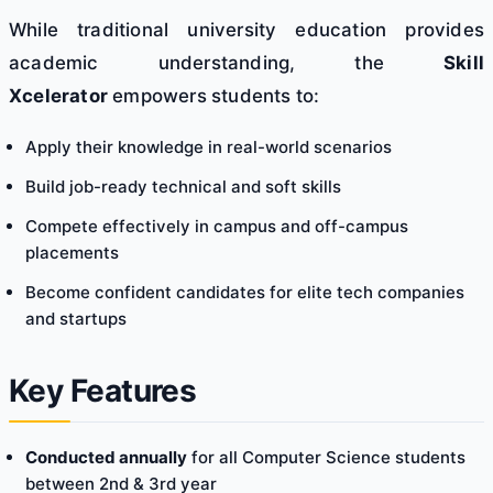
While traditional university education provides
academic understanding, the
Skill
Xcelerator
empowers students to:
Apply their knowledge in real-world scenarios
Build job-ready technical and soft skills
Compete effectively in campus and off-campus
placements
Become confident candidates for elite tech companies
and startups
Key Features
Conducted annually
for all Computer Science students
between 2nd & 3rd year