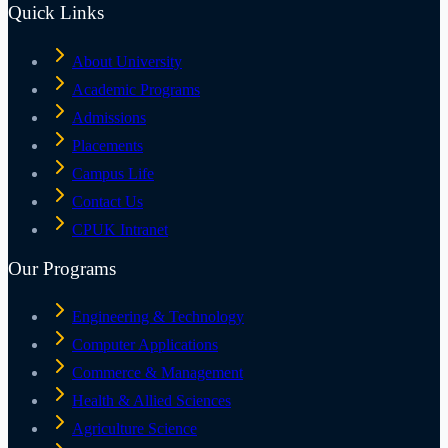
Quick Links
About University
Academic Programs
Admissions
Placements
Campus Life
Contact Us
CPUK Intranet
Our Programs
Engineering & Technology
Computer Applications
Commerce & Management
Health & Allied Sciences
Agriculture Science