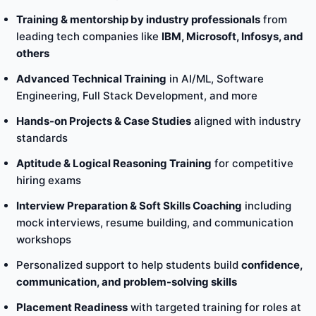
Training & mentorship by industry professionals
from
leading tech companies like
IBM, Microsoft, Infosys, and
others
Advanced Technical Training
in AI/ML, Software
Engineering, Full Stack Development, and more
Hands-on Projects & Case Studies
aligned with industry
standards
Aptitude & Logical Reasoning Training
for competitive
hiring exams
Interview Preparation & Soft Skills Coaching
including
mock interviews, resume building, and communication
workshops
Personalized support to help students build
confidence,
communication, and problem-solving skills
Placement Readiness
with targeted training for roles at