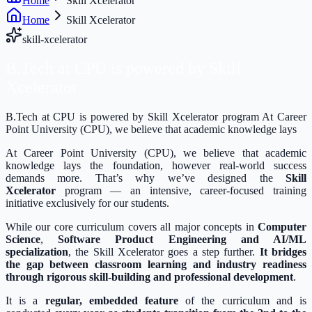
Home
Skill Xcelerator
Home
Skill Xcelerator
skill-xcelerator
B.Tech at CPU is powered by
Skill
Xcelerator
B.Tech at CPU is powered by Skill Xcelerator program At Career
Point University (CPU), we believe that academic knowledge lays
At Career Point University (CPU), we believe that academic
knowledge lays the foundation, however real-world success
demands more. That’s why we’ve designed the
Skill
Xcelerator
program — an intensive, career-focused training
initiative exclusively for our students.
While our core curriculum covers all major concepts in
Computer
Science
,
Software Product Engineering and AI/ML
specialization
, the Skill Xcelerator goes a step further.
It bridges
the gap between classroom learning and industry readiness
through rigorous skill-building and professional development
.
It is a
regular, embedded feature
of the curriculum and is