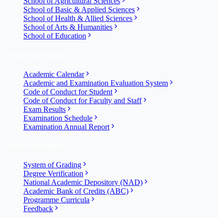
School of Agricultural Sciences
School of Basic & Applied Sciences
School of Health & Allied Sciences
School of Arts & Humanities
School of Education
General Information
Academic Calendar
Academic and Examination Evaluation System
Code of Conduct for Student
Code of Conduct for Faculty and Staff
Exam Results
Examination Schedule
Examination Annual Report
General Information
System of Grading
Degree Verification
National Academic Depository (NAD)
Academic Bank of Credits (ABC)
Programme Curricula
Feedback