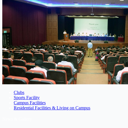
Clubs
Sports Facility
Campus Facilities
Residential Facilities & Living on Campus
News & Gallery