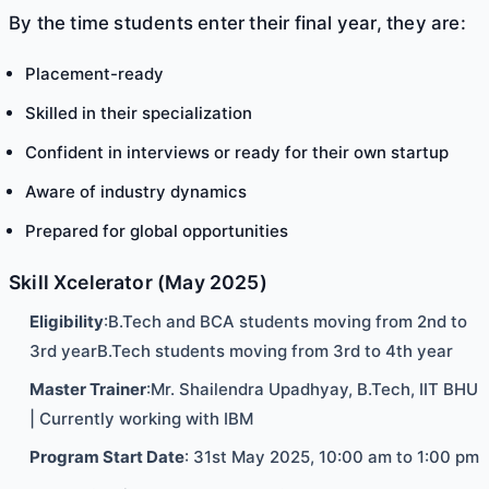
By the time students enter their final year, they are:
Placement-ready
Skilled in their specialization
Confident in interviews or ready for their own startup
Aware of industry dynamics
Prepared for global opportunities
Skill Xcelerator (May 2025)
Eligibility
:B.Tech and BCA students moving from 2nd to
3rd yearB.Tech students moving from 3rd to 4th year
Master Trainer
:Mr. Shailendra Upadhyay, B.Tech, IIT BHU
| Currently working with IBM
Program Start Date
: 31st May 2025, 10:00 am to 1:00 pm