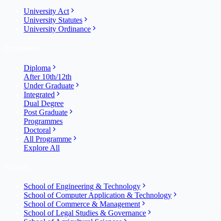
University Act
University Statutes
University Ordinance
Programme
Diploma
After 10th/12th
Under Graduate
Integrated
Dual Degree
Post Graduate
Programmes
Doctoral
All Programme
Explore All
Schools
School of Engineering & Technology
School of Computer Application & Technology
School of Commerce & Management
School of Legal Studies & Governance