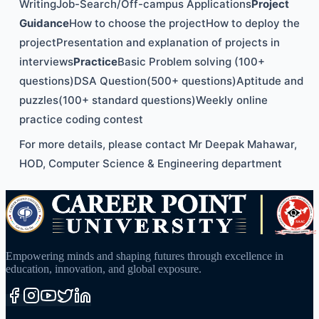
WritingJob-Search/Off-campus Applications
Project
Guidance
How to choose the projectHow to deploy the
projectPresentation and explanation of projects in
interviews
Practice
Basic Problem solving (100+
questions)DSA Question(500+ questions)Aptitude and
puzzles(100+ standard questions)Weekly online
practice coding contest
For more details, please contact Mr Deepak Mahawar,
HOD, Computer Science & Engineering department
Empowering minds and shaping futures through excellence in
education, innovation, and global exposure.