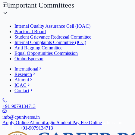
Important Committees
Internal Quality Assurance Cell (IQAC)
Proctorial Board
Student Grievance Redressal Committee
Internal Complaints Committee (ICC)
Anti Ragging Committee
Equal Opportunities Commission
Ombudsperson
International
Research
Alumni
IQAC
Contact
+91-9079134713
info@cpuniverse.in
Apply Online
Alumni
Login Student
Pay Fee Online
Admission
Helpline
+91-9079134713