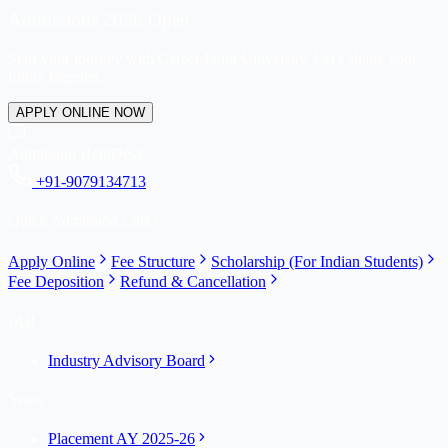
Admissions 2026 Open
Start your journey with Career Point University. Let's shape your
future together.
APPLY ONLINE NOW
Admission HelpDesk
+91-9079134713
Quick Admission Links
Apply Online
Fee Structure
Scholarship (For Indian Students)
Fee Deposition
Refund & Cancellation
IAB
Industry Advisory Board
Years
Placement AY 2025-26