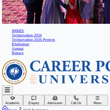
IMMIX
Technovation 2026
Technovation 2026 Projects
Kheloutsav
Aagaaz
Retrace
Academic
Enquiry
Admission
Call Us
Menu