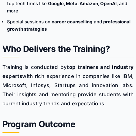
top tech firms like
Google, Meta, Amazon, OpenAI
, and
more
Special sessions on
career counselling
and
professional
growth strategies
Who Delivers the Training?
Training is conducted by
top trainers and industry
experts
with rich experience in companies like IBM,
Microsoft, Infosys, Startups and innovation labs.
Their insights and mentoring provide students with
current industry trends and expectations.
Program Outcome