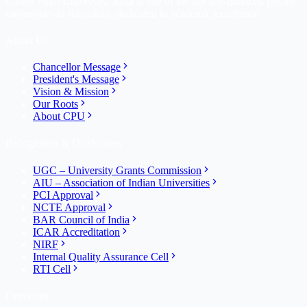
Career Point University, Kota is one of the top self-financed private
universities in Rajasthan, dedicated to academic excellence.
About Us
Chancellor Message
President's Message
Vision & Mission
Our Roots
About CPU
Recognition & Disclosures
UGC – University Grants Commission
AIU – Association of Indian Universities
PCI Approval
NCTE Approval
BAR Council of India
ICAR Accreditation
NIRF
Internal Quality Assurance Cell
RTI Cell
University