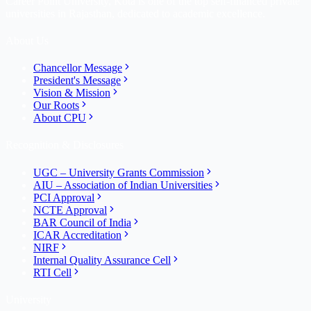
Career Point University, Kota is one of the top self-financed private
universities in Rajasthan, dedicated to academic excellence.
About Us
Chancellor Message
President's Message
Vision & Mission
Our Roots
About CPU
Recognition & Disclosures
UGC – University Grants Commission
AIU – Association of Indian Universities
PCI Approval
NCTE Approval
BAR Council of India
ICAR Accreditation
NIRF
Internal Quality Assurance Cell
RTI Cell
University