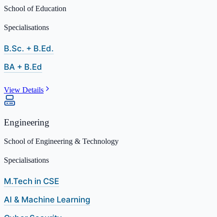
School of Education
Specialisations
B.Sc. + B.Ed.
BA + B.Ed
View Details
Engineering
School of Engineering & Technology
Specialisations
M.Tech in CSE
AI & Machine Learning