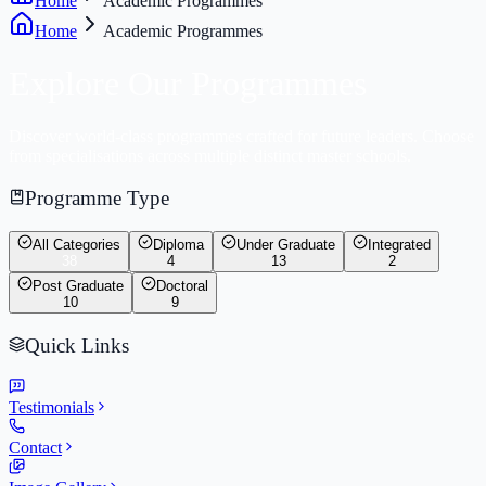
Home
Academic Programmes
Home
Academic Programmes
Explore Our
Programmes
Discover world-class programmes crafted for future leaders. Choose
from specialisations across multiple distinct master schools.
Programme Type
All Categories
Diploma
Under Graduate
Integrated
38
4
13
2
Post Graduate
Doctoral
10
9
Quick Links
Testimonials
Contact