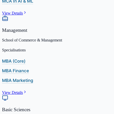
MCA In AI & ML
View Details
Management
School of Commerce & Management
Specialisations
MBA (Core)
MBA Finance
MBA Marketing
View Details
Basic Sciences