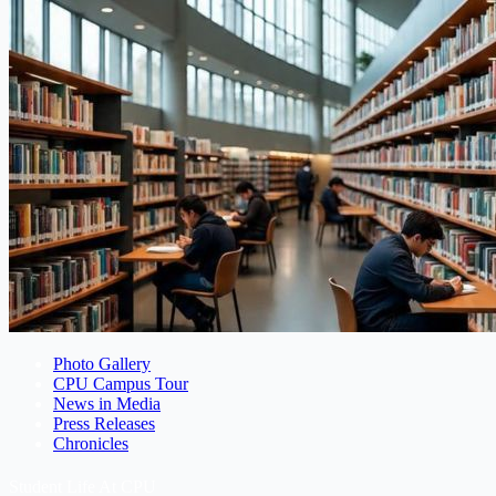
Photo Gallery
CPU Campus Tour
News in Media
Press Releases
Chronicles
Student Life At CPU