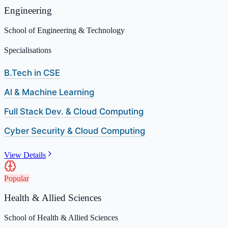
Engineering
School of Engineering & Technology
Specialisations
B.Tech in CSE
Al & Machine Learning
Full Stack Dev. & Cloud Computing
Cyber Security & Cloud Computing
View Details
Popular
Health & Allied Sciences
School of Health & Allied Sciences