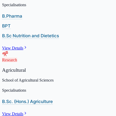
Specialisations
B.Pharma
BPT
B.Sc Nutrition and Dietetics
View Details
Research
Agricultural
School of Agricultural Sciences
Specialisations
B.Sc. (Hons.) Agriculture
View Details