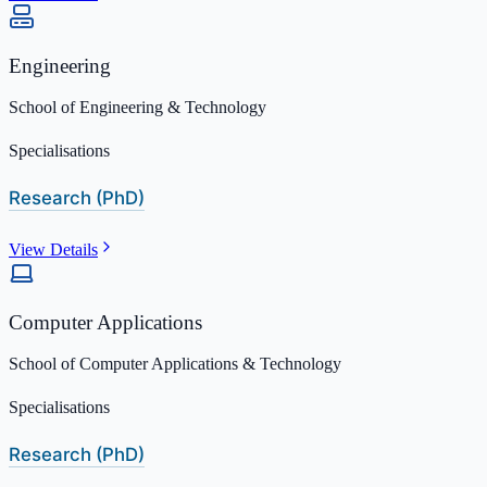
Engineering
School of Engineering & Technology
Specialisations
Research (PhD)
View Details
Computer Applications
School of Computer Applications & Technology
Specialisations
Research (PhD)