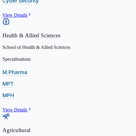
Cyber Security
View Details
Health & Allied Sciences
School of Health & Allied Sciences
Specialisations
M.Pharma
MPT
MPH
View Details
Agricultural