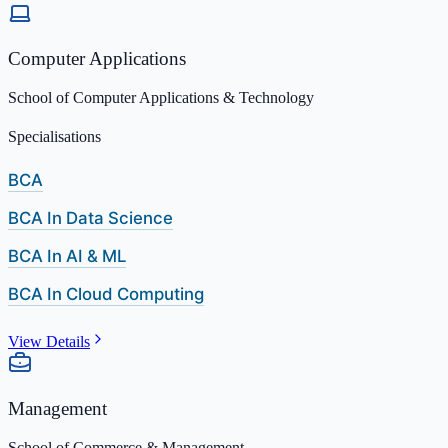
Computer Applications
School of Computer Applications & Technology
Specialisations
BCA
BCA In Data Science
BCA In AI & ML
BCA In Cloud Computing
View Details
Management
School of Commerce & Management