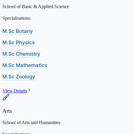
School of Basic & Applied Science
Specialisations
M.Sc Botany
M.Sc Physics
M.Sc Chemistry
M.Sc Mathematics
M.Sc Zoology
View Details
Arts
School of Arts and Humanities