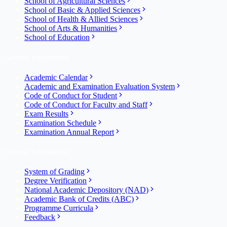
School of Agricultural Sciences
School of Basic & Applied Sciences
School of Health & Allied Sciences
School of Arts & Humanities
School of Education
General Information
Academic Calendar
Academic and Examination Evaluation System
Code of Conduct for Student
Code of Conduct for Faculty and Staff
Exam Results
Examination Schedule
Examination Annual Report
General Information
System of Grading
Degree Verification
National Academic Depository (NAD)
Academic Bank of Credits (ABC)
Programme Curricula
Feedback