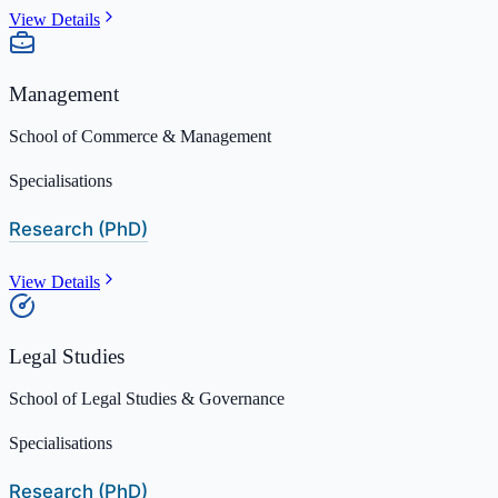
View Details
Management
School of Commerce & Management
Specialisations
Research (PhD)
View Details
Legal Studies
School of Legal Studies & Governance
Specialisations
Research (PhD)