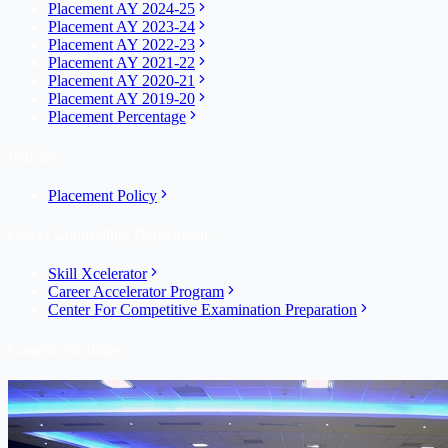
Placement AY 2024-25
Placement AY 2023-24
Placement AY 2022-23
Placement AY 2021-22
Placement AY 2020-21
Placement AY 2019-20
Placement Percentage
Policies
Placement Policy
Career Counselling Department
Skill Xcelerator
Career Accelerator Program
Center For Competitive Examination Preparation
Campus Facilities