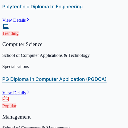
Polytechnic Diploma In Engineering
View Details
Trending
Computer Science
School of Computer Applications & Technology
Specialisations
PG Diploma In Computer Application (PGDCA)
View Details
Popular
Management
School of Commerce & Management