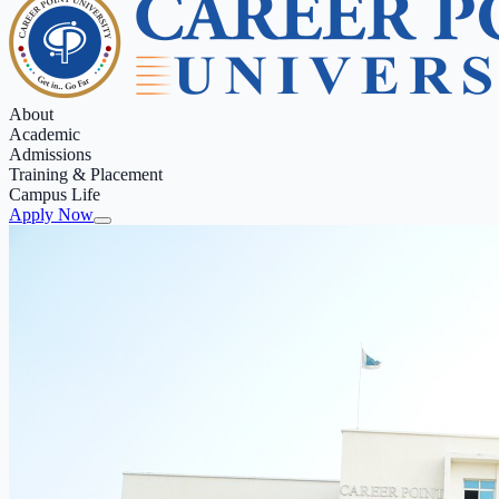
About
Academic
Admissions
Training & Placement
Campus Life
Apply Now