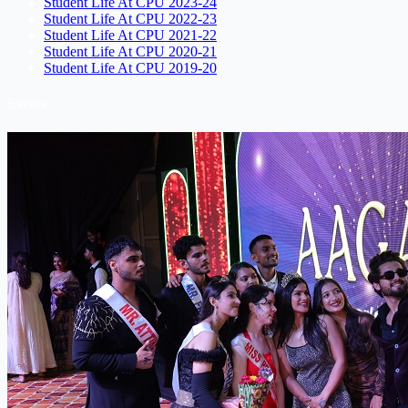
Student Life At CPU 2023-24
Student Life At CPU 2022-23
Student Life At CPU 2021-22
Student Life At CPU 2020-21
Student Life At CPU 2019-20
Events