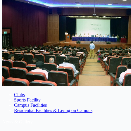
Clubs
Sports Facility
Campus Facilities
Residential Facilities & Living on Campus
News & Gallery