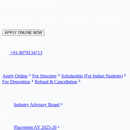
Admissions 2026 Open
Start your journey with Career Point University. Let's shape your
future together.
APPLY ONLINE NOW
Admission HelpDesk
+91-9079134713
Quick Admission Links
Apply Online
Fee Structure
Scholarship (For Indian Students)
Fee Deposition
Refund & Cancellation
IAB
Industry Advisory Board
Years
Placement AY 2025-26