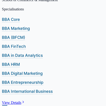
Specialisations
BBA Core
BBA Marketing
BBA (BFCM)
BBA FinTech
BBA in Data Analytics
BBA HRM
BBA Digital Marketing
BBA Entrepreneurship
BBA International Business
View Details