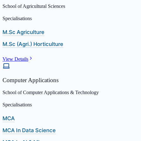
School of Agricultural Sciences
Specialisations
M.Sc Agriculture
M.Sc (Agri.) Horticulture
View Details
Computer Applications
School of Computer Applications & Technology
Specialisations
MCA
MCA In Data Science