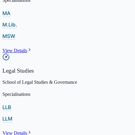
Specialisations
MA
M.Lib.
MSW
View Details
Legal Studies
School of Legal Studies & Governance
Specialisations
LLB
LLM
View Details