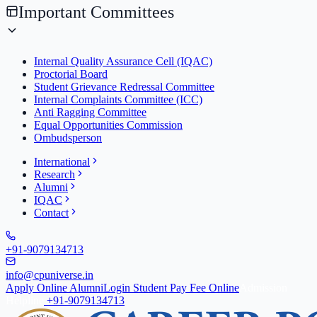
Important Committees
Internal Quality Assurance Cell (IQAC)
Proctorial Board
Student Grievance Redressal Committee
Internal Complaints Committee (ICC)
Anti Ragging Committee
Equal Opportunities Commission
Ombudsperson
International
Research
Alumni
IQAC
Contact
+91-9079134713
info@cpuniverse.in
Apply Online
Alumni
Login Student
Pay Fee Online
Admission
Helpline
+91-9079134713