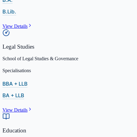
B.A.
B.Lib.
View Details
Legal Studies
School of Legal Studies & Governance
Specialisations
BBA + LLB
BA + LLB
View Details
Education