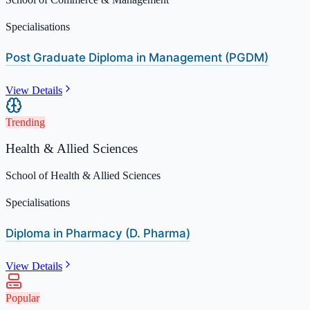
Specialisations
Post Graduate Diploma in Management (PGDM)
View Details
Trending
Health & Allied Sciences
School of Health & Allied Sciences
Specialisations
Diploma in Pharmacy (D. Pharma)
View Details
Popular