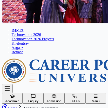
IMMIX
Technovation 2026
Technovation 2026 Projects
Kheloutsav
Aagaaz
Retrace
Academic
Enquiry
Admission
Call Us
Menu