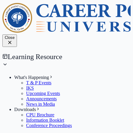
Close
Learning Resource
What's Happening
T & P Events
IKS
Upcoming Events
Announcements
News in Media
Downloads
CPU Brochure
Information Booklet
Conference Proceedings