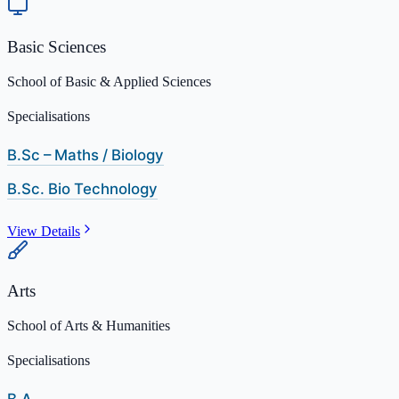
Basic Sciences
School of Basic & Applied Sciences
Specialisations
B.Sc – Maths / Biology
B.Sc. Bio Technology
View Details
Arts
School of Arts & Humanities
Specialisations