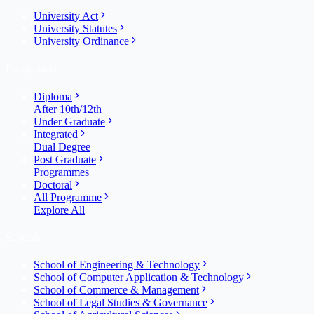
University Act
University Statutes
University Ordinance
Programme
Diploma
After 10th/12th
Under Graduate
Integrated
Dual Degree
Post Graduate
Programmes
Doctoral
All Programme
Explore All
Schools
School of Engineering & Technology
School of Computer Application & Technology
School of Commerce & Management
School of Legal Studies & Governance