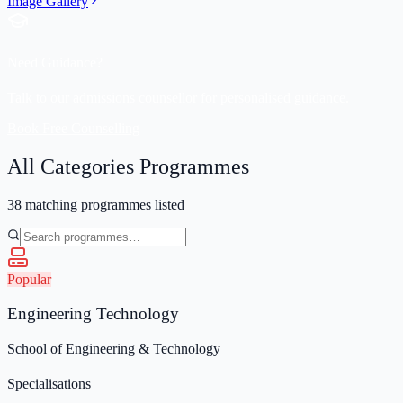
Image Gallery
Need Guidance?
Talk to our admissions counsellor for personalised guidance.
Book Free Counselling
All Categories
Programmes
38
matching programmes listed
Popular
Engineering Technology
School of Engineering & Technology
Specialisations