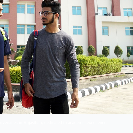
niversities in Rajasthan, dedicated to academic excellence.