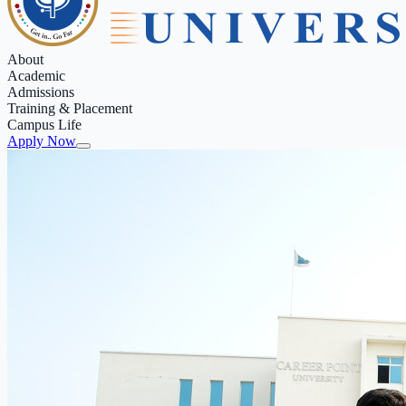
About
Academic
Admissions
Training & Placement
Campus Life
Apply Now