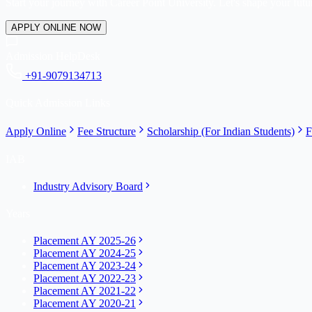
Start your journey with Career Point University. Let's shape your futur
APPLY ONLINE NOW
Admission HelpDesk
+91-9079134713
Quick Admission Links
Apply Online
Fee Structure
Scholarship (For Indian Students)
F
IAB
Industry Advisory Board
Years
Placement AY 2025-26
Placement AY 2024-25
Placement AY 2023-24
Placement AY 2022-23
Placement AY 2021-22
Placement AY 2020-21