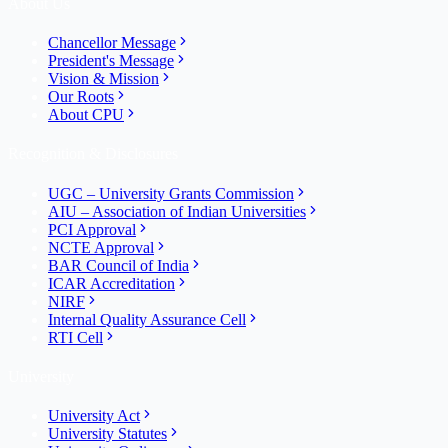
About Us
Chancellor Message
President's Message
Vision & Mission
Our Roots
About CPU
Recognition & Disclosures
UGC – University Grants Commission
AIU – Association of Indian Universities
PCI Approval
NCTE Approval
BAR Council of India
ICAR Accreditation
NIRF
Internal Quality Assurance Cell
RTI Cell
University
University Act
University Statutes