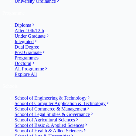
University Ordinance
Programme
Diploma
After 10th/12th
Under Graduate
Integrated
Dual Degree
Post Graduate
Programmes
Doctoral
All Programme
Explore All
Schools
School of Engineering & Technology
School of Computer Application & Technology
School of Commerce & Management
School of Legal Studies & Governance
School of Agricultural Sciences
School of Basic & Applied Sciences
School of Health & Allied Sciences