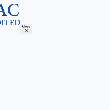
Close