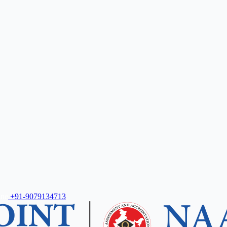
ine
+91-9079134713