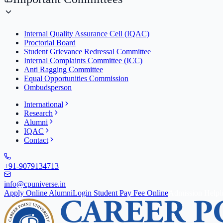
Internal Quality Assurance Cell (IQAC)
Proctorial Board
Student Grievance Redressal Committee
Internal Complaints Committee (ICC)
Anti Ragging Committee
Equal Opportunities Commission
Ombudsperson
International
Research
Alumni
IQAC
Contact
+91-9079134713
info@cpuniverse.in
Apply Online
Alumni
Login Student
Pay Fee Online
Admission Helpl