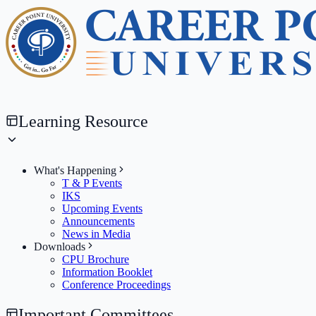
Learning Resource
What's Happening
T & P Events
IKS
Upcoming Events
Announcements
News in Media
Downloads
CPU Brochure
Information Booklet
Conference Proceedings
Important Committees