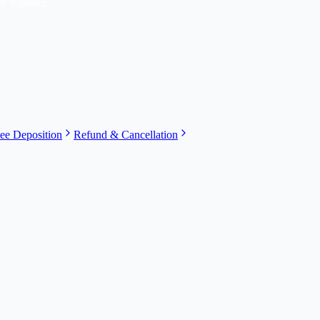
e together.
ee Deposition
Refund & Cancellation