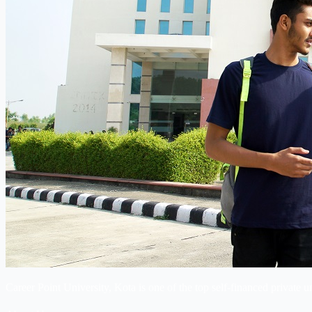
Career Point University, Kota is one of the top self-financed private u