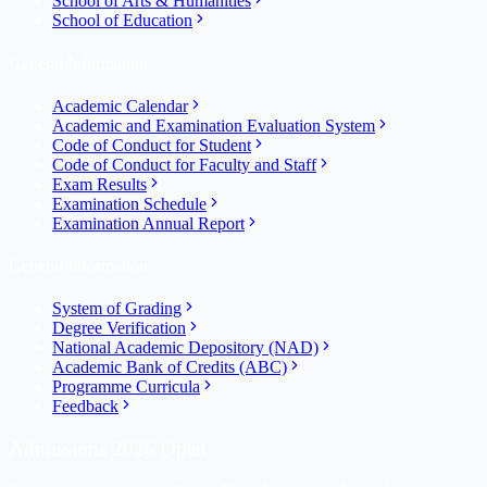
School of Arts & Humanities
School of Education
General Information
Academic Calendar
Academic and Examination Evaluation System
Code of Conduct for Student
Code of Conduct for Faculty and Staff
Exam Results
Examination Schedule
Examination Annual Report
General Information
System of Grading
Degree Verification
National Academic Depository (NAD)
Academic Bank of Credits (ABC)
Programme Curricula
Feedback
Admissions 2026 Open