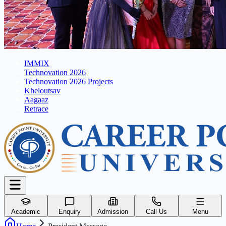
IMMIX
Technovation 2026
Technovation 2026 Projects
Kheloutsav
Aagaaz
Retrace
Academic
Enquiry
Admission
Call Us
Menu