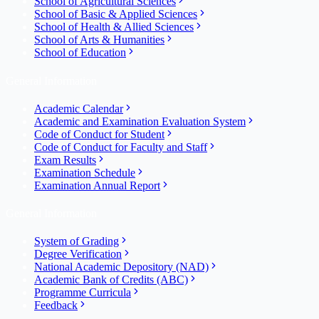
School of Agricultural Sciences
School of Basic & Applied Sciences
School of Health & Allied Sciences
School of Arts & Humanities
School of Education
General Information
Academic Calendar
Academic and Examination Evaluation System
Code of Conduct for Student
Code of Conduct for Faculty and Staff
Exam Results
Examination Schedule
Examination Annual Report
General Information
System of Grading
Degree Verification
National Academic Depository (NAD)
Academic Bank of Credits (ABC)
Programme Curricula
Feedback