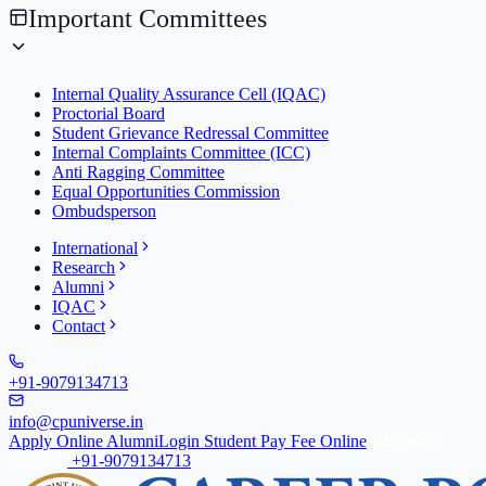
Important Committees
Internal Quality Assurance Cell (IQAC)
Proctorial Board
Student Grievance Redressal Committee
Internal Complaints Committee (ICC)
Anti Ragging Committee
Equal Opportunities Commission
Ombudsperson
International
Research
Alumni
IQAC
Contact
+91-9079134713
info@cpuniverse.in
Apply Online
Alumni
Login Student
Pay Fee Online
Admission
Helpline
+91-9079134713