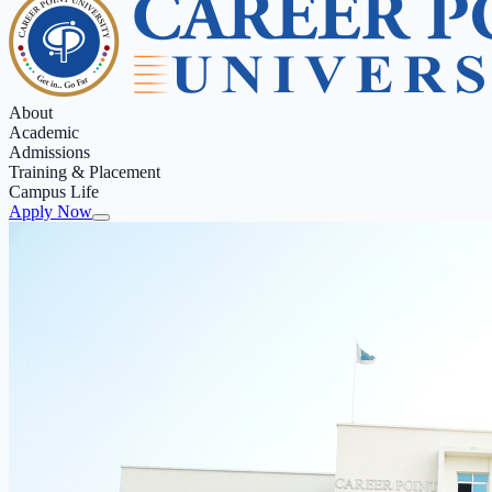
About
Academic
Admissions
Training & Placement
Campus Life
Apply Now