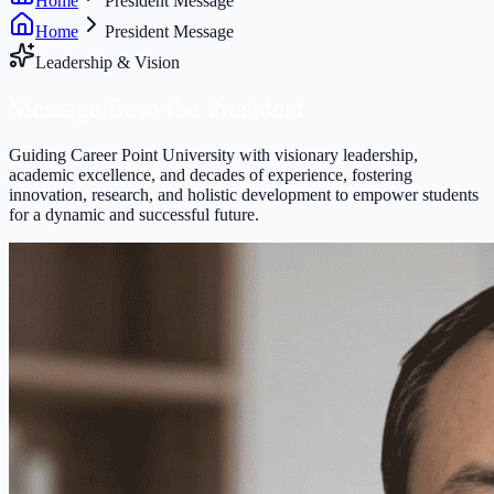
Home
President Message
Home
President Message
Leadership & Vision
Message from the
President
Guiding Career Point University with visionary leadership,
academic excellence, and decades of experience, fostering
innovation, research, and holistic development to empower students
for a dynamic and successful future.