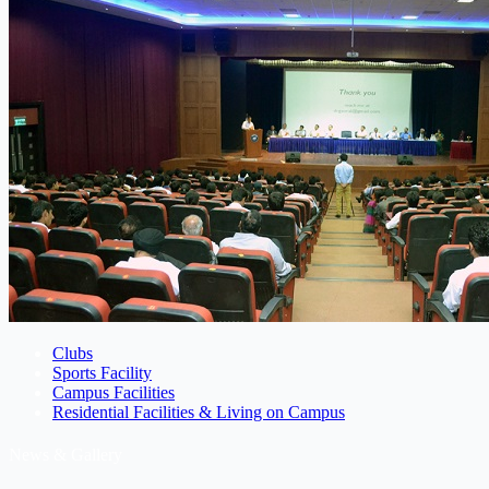
Clubs
Sports Facility
Campus Facilities
Residential Facilities & Living on Campus
News & Gallery