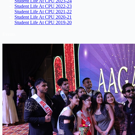
Student Life At CPU 2023-24
Student Life At CPU 2022-23
Student Life At CPU 2021-22
Student Life At CPU 2020-21
Student Life At CPU 2019-20
Events