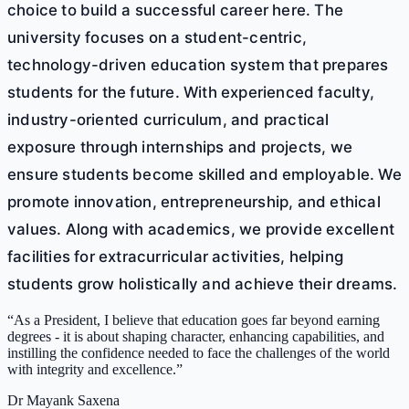
choice to build a successful career here. The
university focuses on a student-centric,
technology-driven education system that prepares
students for the future. With experienced faculty,
industry-oriented curriculum, and practical
exposure through internships and projects, we
ensure students become skilled and employable. We
promote innovation, entrepreneurship, and ethical
values. Along with academics, we provide excellent
facilities for extracurricular activities, helping
students grow holistically and achieve their dreams.
“
As a President, I believe that education goes far beyond earning
degrees - it is about shaping character, enhancing capabilities, and
instilling the confidence needed to face the challenges of the world
with integrity and excellence.
”
Dr Mayank Saxena