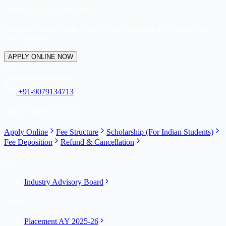
Admissions 2026 Open
Start your journey with Career Point University. Let's shape your
future together.
APPLY ONLINE NOW
Admission HelpDesk
+91-9079134713
Quick Admission Links
Apply Online
Fee Structure
Scholarship (For Indian Students)
Fee Deposition
Refund & Cancellation
IAB
Industry Advisory Board
Years
Placement AY 2025-26