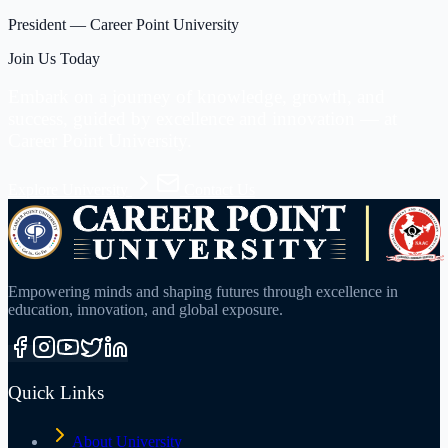
President
—
Career Point University
Join Us Today
Embark on a journey of knowledge, growth, and
success, guided by excellence and innovation —
at
Career Point University.
Explore University
Contact Us
Empowering minds and shaping futures through excellence in
education, innovation, and global exposure.
Quick Links
About University