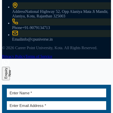
Address
National Highway 52, Opp Alaniya Mata Ji Mandir,
Alaniya, Kota, Rajasthan 325003
Phone
+91-9079134713
Email
info@cpuniverse.in
© 2026 Career Point University, Kota. All Rights Reserved.
Privacy Policy
Terms of Service
E
n
q
u
r
y
N
o
i
w
Admission Enquiry