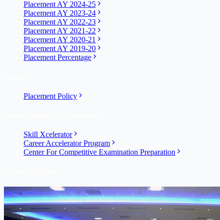
Placement AY 2024-25
Placement AY 2023-24
Placement AY 2022-23
Placement AY 2021-22
Placement AY 2020-21
Placement AY 2019-20
Placement Percentage
Policies
Placement Policy
Career Counselling Department
Skill Xcelerator
Career Accelerator Program
Center For Competitive Examination Preparation
Campus Facilities