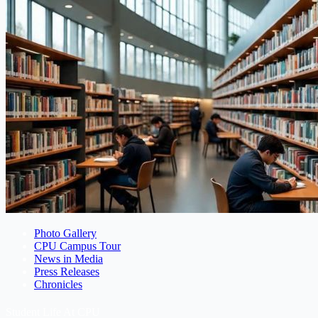
Photo Gallery
CPU Campus Tour
News in Media
Press Releases
Chronicles
Student Life At CPU