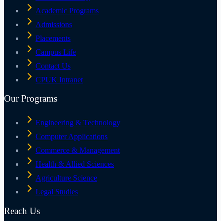
Academic Programs
Admissions
Placements
Campus Life
Contact Us
CPUK Intranet
Our Programs
Engineering & Technology
Computer Applications
Commerce & Management
Health & Allied Sciences
Agriculture Science
Legal Studies
Reach Us