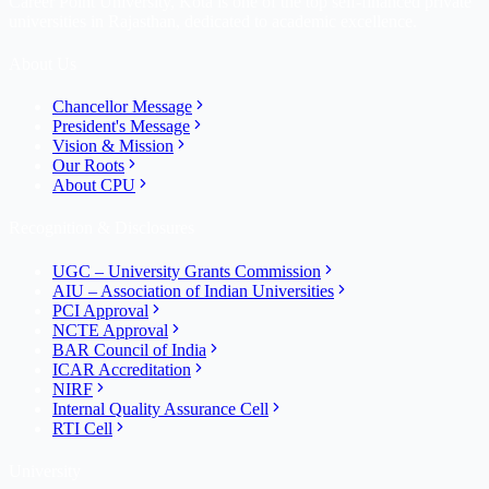
Career Point University, Kota is one of the top self-financed private
universities in Rajasthan, dedicated to academic excellence.
About Us
Chancellor Message
President's Message
Vision & Mission
Our Roots
About CPU
Recognition & Disclosures
UGC – University Grants Commission
AIU – Association of Indian Universities
PCI Approval
NCTE Approval
BAR Council of India
ICAR Accreditation
NIRF
Internal Quality Assurance Cell
RTI Cell
University