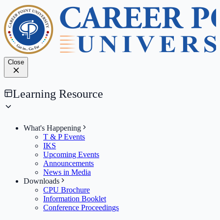
Close
Learning Resource
What's Happening
T & P Events
IKS
Upcoming Events
Announcements
News in Media
Downloads
CPU Brochure
Information Booklet
Conference Proceedings