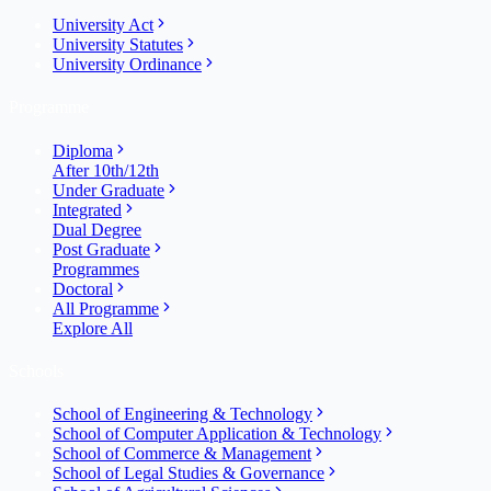
University Act
University Statutes
University Ordinance
Programme
Diploma
After 10th/12th
Under Graduate
Integrated
Dual Degree
Post Graduate
Programmes
Doctoral
All Programme
Explore All
Schools
School of Engineering & Technology
School of Computer Application & Technology
School of Commerce & Management
School of Legal Studies & Governance