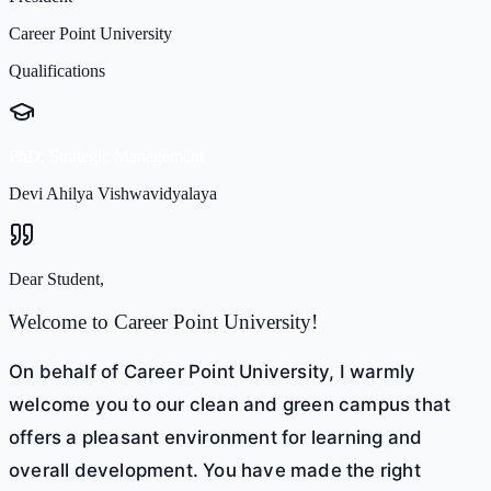
Career Point University
Qualifications
PhD, Strategic Management
Devi Ahilya Vishwavidyalaya
Dear Student,
Welcome to Career Point University!
On behalf of Career Point University, I warmly
welcome you to our clean and green campus that
offers a pleasant environment for learning and
overall development. You have made the right