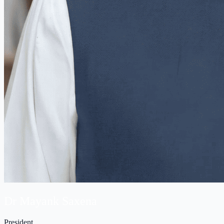
Dr Mayank Saxena
President